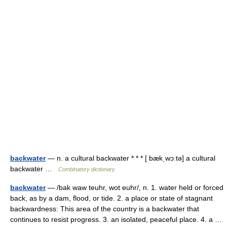
backwater
— n. a cultural backwater * * * [ bækˌwɔːtə] a cultural
backwater …
Combinatory dictionary
backwater
— /bak waw teuhr, wot euhr/, n. 1. water held or forced
back, as by a dam, flood, or tide. 2. a place or state of stagnant
backwardness: This area of the country is a backwater that
continues to resist progress. 3. an isolated, peaceful place. 4. a …