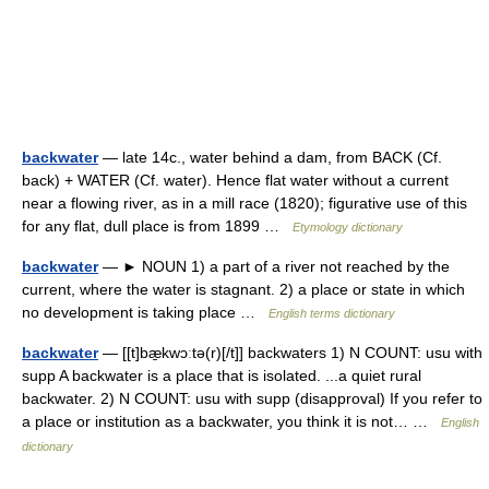
backwater
— late 14c., water behind a dam, from BACK (Cf.
back) + WATER (Cf. water). Hence flat water without a current
near a flowing river, as in a mill race (1820); figurative use of this
for any flat, dull place is from 1899 …
Etymology dictionary
backwater
— ► NOUN 1) a part of a river not reached by the
current, where the water is stagnant. 2) a place or state in which
no development is taking place …
English terms dictionary
backwater
— [[t]bæ̱kwɔːtə(r)[/t]] backwaters 1) N COUNT: usu with
supp A backwater is a place that is isolated. ...a quiet rural
backwater. 2) N COUNT: usu with supp (disapproval) If you refer to
a place or institution as a backwater, you think it is not… …
English
dictionary