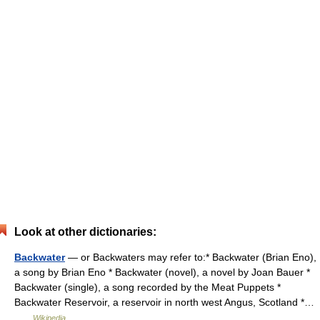
Look at other dictionaries:
Backwater
— or Backwaters may refer to:* Backwater (Brian Eno),
a song by Brian Eno * Backwater (novel), a novel by Joan Bauer *
Backwater (single), a song recorded by the Meat Puppets *
Backwater Reservoir, a reservoir in north west Angus, Scotland *…
…
Wikipedia