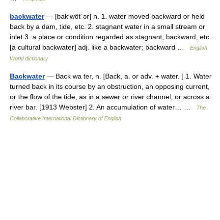
backwater
— [bak′wôt΄ər] n. 1. water moved backward or held
back by a dam, tide, etc. 2. stagnant water in a small stream or
inlet 3. a place or condition regarded as stagnant, backward, etc.
[a cultural backwater] adj. like a backwater; backward …
English
World dictionary
Backwater
— Back wa ter, n. [Back, a. or adv. + water. ] 1. Water
turned back in its course by an obstruction, an opposing current,
or the flow of the tide, as in a sewer or river channel, or across a
river bar. [1913 Webster] 2. An accumulation of water… …
The
Collaborative International Dictionary of English