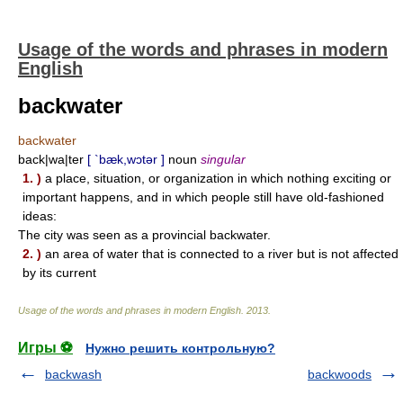
Usage of the words and phrases in modern
English
backwater
backwater
back|wa|ter
[ `bæk,wɔtər ]
noun
singular
1. )
a place, situation, or organization in which nothing exciting or
important happens, and in which people still have old-fashioned
ideas:
The city was seen as a provincial backwater.
2. )
an area of water that is connected to a river but is not affected
by its current
Usage of the words and phrases in modern English
.
2013
.
Игры ⚽
Нужно решить контрольную?
backwash
backwoods