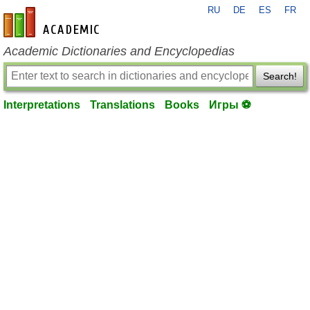
RU
DE
ES
FR
en-academic.com
Academic Dictionaries and Encyclopedias
Search!
Interpretations
Translations
Books
Игры ⚽