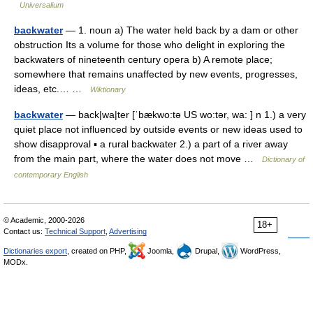
Universalium
backwater
— 1. noun a) The water held back by a dam or other
obstruction Its a volume for those who delight in exploring the
backwaters of nineteenth century opera b) A remote place;
somewhere that remains unaffected by new events, progresses,
ideas, etc.… …
Wiktionary
backwater
— back|wa|ter [ˈbækwo:tə US wo:tər, wa: ] n 1.) a very
quiet place not influenced by outside events or new ideas used to
show disapproval ▪ a rural backwater 2.) a part of a river away
from the main part, where the water does not move …
Dictionary of
contemporary English
© Academic, 2000-2026
18+
Contact us:
Technical Support
,
Advertising
Dictionaries export
, created on PHP,
Joomla,
Drupal,
WordPress,
MODx.